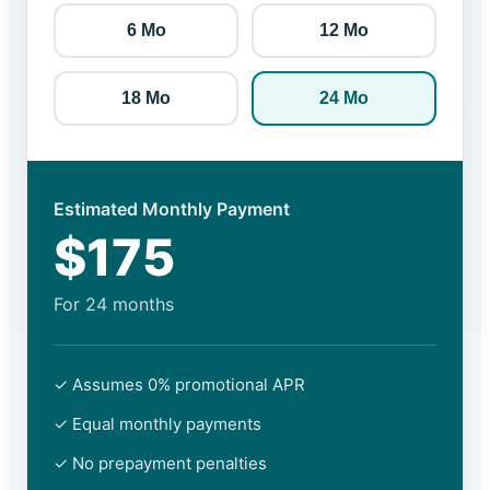
6 Mo
12 Mo
18 Mo
24 Mo
Estimated Monthly Payment
$175
For
24
months
✓ Assumes 0% promotional APR
✓ Equal monthly payments
✓ No prepayment penalties