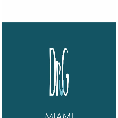
MIAMI