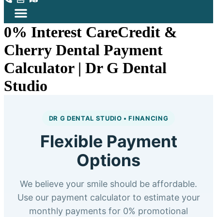
0% Interest CareCredit &
Cherry Dental Payment
Calculator | Dr G Dental
Studio
DR G DENTAL STUDIO • FINANCING
Flexible Payment
Options
We believe your smile should be affordable.
Use our payment calculator to estimate your
monthly payments for 0% promotional