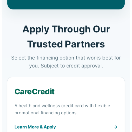
Apply Through Our
Trusted Partners
Select the financing option that works best for
you. Subject to credit approval.
CareCredit
A health and wellness credit card with flexible
promotional financing options.
Learn More & Apply
→