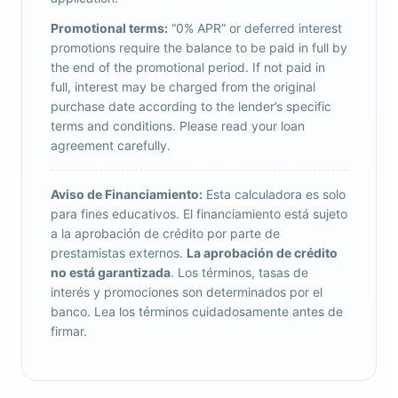
Promotional terms:
“0% APR” or deferred interest
promotions require the balance to be paid in full by
the end of the promotional period. If not paid in
full, interest may be charged from the original
purchase date according to the lender’s specific
terms and conditions. Please read your loan
agreement carefully.
Aviso de Financiamiento:
Esta calculadora es solo
para fines educativos. El financiamiento está sujeto
a la aprobación de crédito por parte de
prestamistas externos.
La aprobación de crédito
no está garantizada
. Los términos, tasas de
interés y promociones son determinados por el
banco. Lea los términos cuidadosamente antes de
firmar.