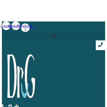
Google
Instagram
Facebook-
f