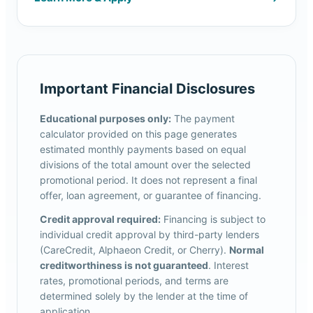
Important Financial Disclosures
Educational purposes only:
The payment
calculator provided on this page generates
estimated monthly payments based on equal
divisions of the total amount over the selected
promotional period. It does not represent a final
offer, loan agreement, or guarantee of financing.
Credit approval required:
Financing is subject to
individual credit approval by third-party lenders
(CareCredit, Alphaeon Credit, or Cherry).
Normal
creditworthiness is not guaranteed
. Interest
rates, promotional periods, and terms are
determined solely by the lender at the time of
application.