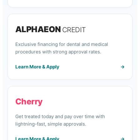
ALPHAEON
CREDIT
Exclusive financing for dental and medical
procedures with strong approval rates.
Learn More & Apply
→
Cherry
Get treated today and pay over time with
lightning-fast, simple approvals.
Learn More & Apply
→