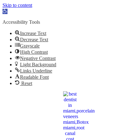
Skip to content
Open
toolbar
Accessibility Tools
Increase Text
Decrease Text
Grayscale
High Contrast
Negative Contrast
Light Background
Links Underline
Readable Font
Reset