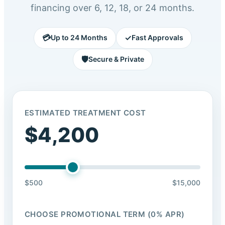
financing over 6, 12, 18, or 24 months.
💳
✓
Up to 24 Months
Fast Approvals
🛡️
Secure & Private
ESTIMATED TREATMENT COST
$4,200
$500
$15,000
CHOOSE PROMOTIONAL TERM (0% APR)