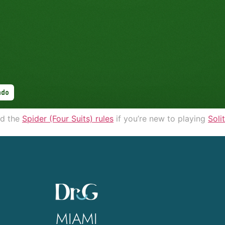
d the
Spider (Four Suits) rules
if you’re new to playing
Soli
MIAMI