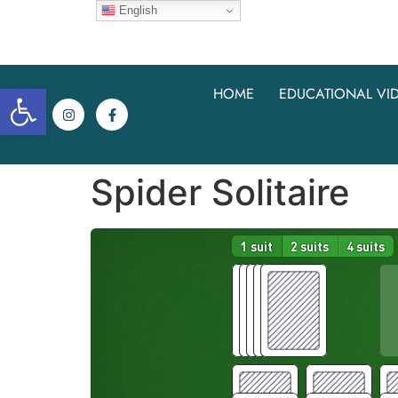
English
Open toolbar
HOME
EDUCATIONAL VI
Spider Solitaire