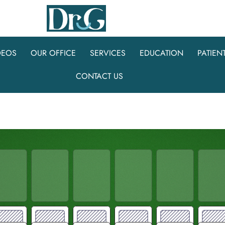
DEOS
OUR OFFICE
SERVICES
EDUCATION
PATIEN
CONTACT US