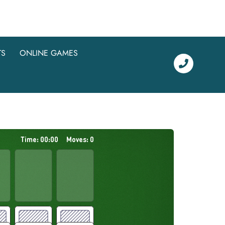
TS
ONLINE GAMES