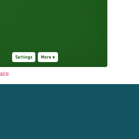
taire