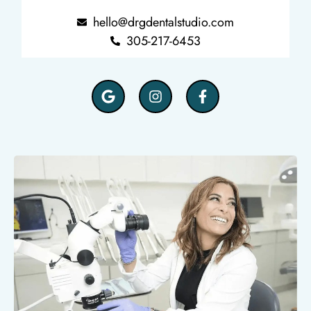
hello@drgdentalstudio.com
305-217-6453