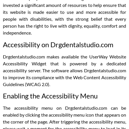
invested a significant amount of resources to help ensure that
its website is made easier to use and more accessible for
people with disabilities, with the strong belief that every
person has the right to live with dignity, equality, comfort and
independence.
Accessibility on Drgdentalstudio.com
Drgdentalstudio.com makes available the UserWay Website
Accessibility Widget that is powered by a dedicated
accessibility server. The software allows Drgdentalstudio.com
to improve its compliance with the Web Content Accessibility
Guidelines (WCAG 2.0).
Enabling the Accessibility Menu
The accessibility menu on Drgdentalstudio.com can be
enabled by clicking the accessibility menu icon that appears on
the corner of the page. After triggering the accessibility menu,
please wait a moment for the accessibility menu to load in its