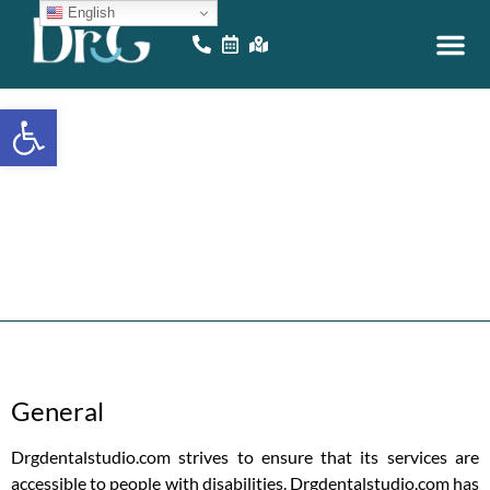
English
EDUCATIONAL VID
ONLINE GAM
Open toolbar
Accessibility
S
t
a
t
e
m
e
n
t
General
Drgdentalstudio.com strives to ensure that its services are
accessible to people with disabilities. Drgdentalstudio.com has