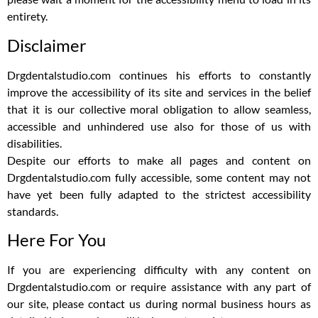
entirety.
Disclaimer
Drgdentalstudio.com continues his efforts to constantly
improve the accessibility of its site and services in the belief
that it is our collective moral obligation to allow seamless,
accessible and unhindered use also for those of us with
disabilities.
Despite our efforts to make all pages and content on
Drgdentalstudio.com fully accessible, some content may not
have yet been fully adapted to the strictest accessibility
standards.
Here For You
If you are experiencing difficulty with any content on
Drgdentalstudio.com or require assistance with any part of
our site, please contact us during normal business hours as