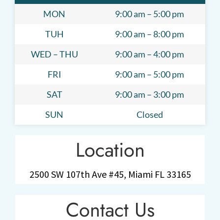
MON
9:00 am – 5:00 pm
TUH
9:00 am – 8:00 pm
WED – THU
9:00 am – 4:00 pm
FRI
9:00 am – 5:00 pm
SAT
9:00 am – 3:00 pm
SUN
Closed
Location
2500 SW 107th Ave #45, Miami FL 33165
Contact Us