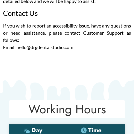
detailed below and we will be happy to assist.
Contact Us
If you wish to report an accessibility issue, have any questions
or need assistance, please contact Customer Support as
follows:
Email: hello@drgdentalstudio.com
Working Hours
Day
Time