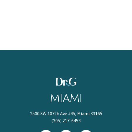
MIAMI
2500 SW 107th Ave #45, Miami 33165
(305) 217-6453