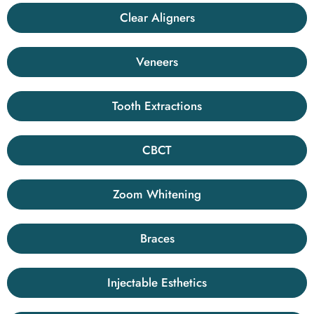
Clear Aligners
Veneers
Tooth Extractions
CBCT
Zoom Whitening
Braces
Injectable Esthetics