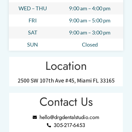
WED – THU
9:00 am – 4:00 pm
FRI
9:00 am – 5:00 pm
SAT
9:00 am – 3:00 pm
SUN
Closed
Location
2500 SW 107th Ave #45, Miami FL 33165
Contact Us
hello@drgdentalstudio.com
305-217-6453