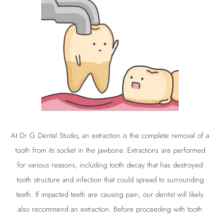
At
Dr G
Dental Studio, an
extraction
is the complete removal of a
tooth from its socket in the jawbone. Extractions are performed
for various reasons, including tooth decay that has destroyed
tooth structure and infection that could spread to surrounding
teeth. If impacted teeth are causing pain, our dentist will likely
also recommend an
extraction
. Before proceeding with tooth