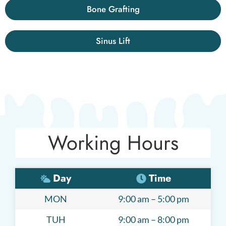
Bone Grafting
Sinus Lift
Working Hours
Day
Time
MON
9:00 am – 5:00 pm
TUH
9:00 am – 8:00 pm