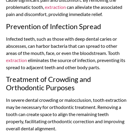
problematic tooth,
extraction
can alleviate the associated
pain and discomfort, providing immediate relief.
Prevention of Infection Spread
Infected teeth, such as those with deep dental caries or
abscesses, can harbor bacteria that can spread to other
areas of the mouth, face, or even the bloodstream. Tooth
extraction
eliminates the source of infection, preventing its
spread to adjacent teeth and other body parts.
Treatment of Crowding and
Orthodontic Purposes
In severe dental crowding or malocclusion, tooth extraction
may be necessary for orthodontic treatment. Removing a
tooth can create space to align the remaining teeth
properly, facilitating orthodontic correction and improving
overall dental alignment.