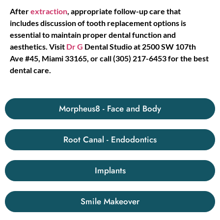
After
extraction
, appropriate follow-up care that
includes discussion of tooth replacement options is
essential to maintain proper dental function and
aesthetics. Visit
Dr G
Dental Studio at 2500 SW 107th
Ave #45, Miami 33165, or call (305) 217-6453 for the best
dental care.
Morpheus8 - Face and Body
Root Canal - Endodontics
Implants
Smile Makeover