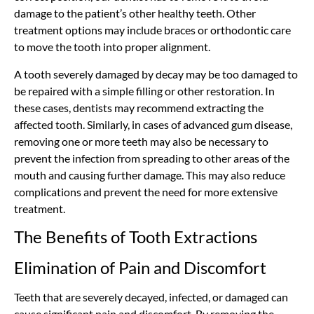
damage to the patient’s other healthy teeth. Other
treatment options may include braces or orthodontic care
to move the tooth into proper alignment.
A tooth severely damaged by decay may be too damaged to
be repaired with a simple filling or other restoration. In
these cases, dentists may recommend extracting the
affected tooth. Similarly, in cases of advanced gum disease,
removing one or more teeth may also be necessary to
prevent the infection from spreading to other areas of the
mouth and causing further damage. This may also reduce
complications and prevent the need for more extensive
treatment.
The Benefits of Tooth Extractions
Elimination of Pain and Discomfort
Teeth that are severely decayed, infected, or damaged can
cause significant pain and discomfort. By removing the