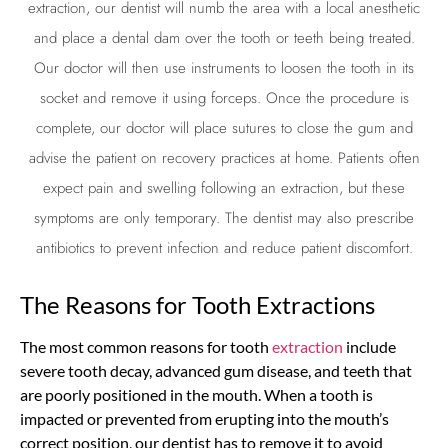
extraction
, our dentist will numb the area with a local anesthetic
and place a dental dam over the tooth or teeth being treated.
Our doctor will then use instruments to loosen the tooth in its
socket and remove it using forceps. Once the procedure is
complete, our doctor will place sutures to close the gum and
advise the patient on recovery practices at home. Patients often
expect pain and swelling following an
extraction
, but these
symptoms are only temporary. The dentist may also prescribe
antibiotics to prevent infection and reduce patient discomfort.
The Reasons for Tooth Extractions
The most common reasons for tooth
extraction
include
severe tooth decay, advanced gum disease, and teeth that
are poorly positioned in the mouth. When a tooth is
impacted or prevented from erupting into the mouth’s
correct position, our dentist has to remove it to avoid