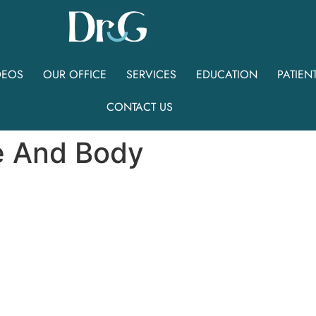
DEOS
OUR OFFICE
SERVICES
EDUCATION
PATIEN
CONTACT US
e And Body
8
-
Face
And
B
o
d
y
S
p
e