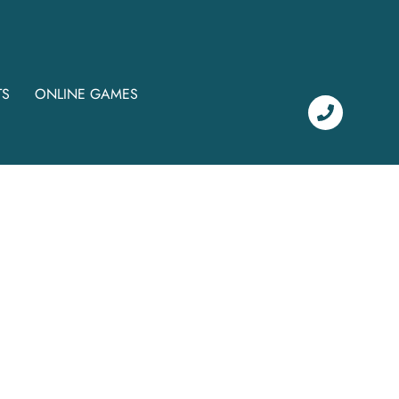
TS
ONLINE GAMES
c
i
a
l