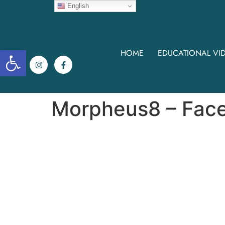
English
Open toolbar
HOME
EDUCATIONAL VI
Morpheus8 – Fac
Morpheus