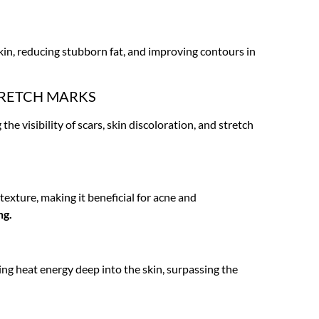
skin, reducing stubborn fat, and improving contours in
TRETCH MARKS
he visibility of scars, skin discoloration, and stretch
texture, making it beneficial for acne and
ng.
ing heat energy deep into the skin, surpassing the