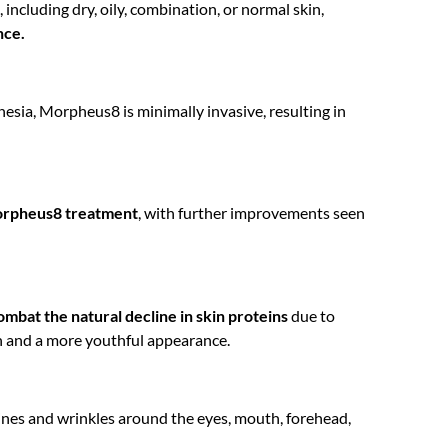
 including dry, oily, combination, or normal skin,
nce.
esia, Morpheus8 is minimally invasive, resulting in
 Morpheus8 treatment
, with further improvements seen
ombat the natural decline in skin proteins
due to
n and a more youthful appearance.
lines and wrinkles around the eyes, mouth, forehead,