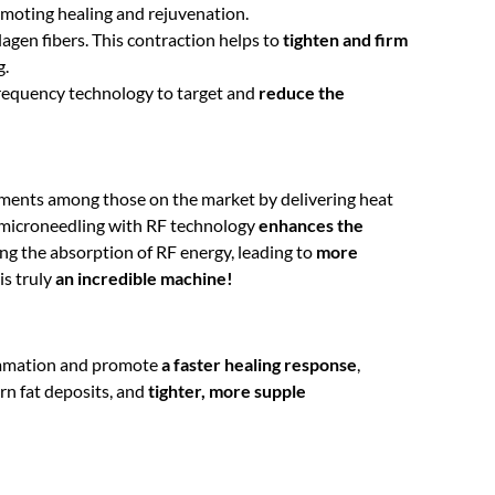
omoting healing and rejuvenation.
agen fibers. This contraction helps to
tighten and firm
g.
ofrequency technology to target and
reduce the
ments among those on the market by delivering heat
 microneedling with RF technology
enhances the
ng the absorption of RF energy, leading to
more
is truly
an incredible machine!
ammation and promote
a faster healing response
,
rn fat deposits, and
tighter, more supple