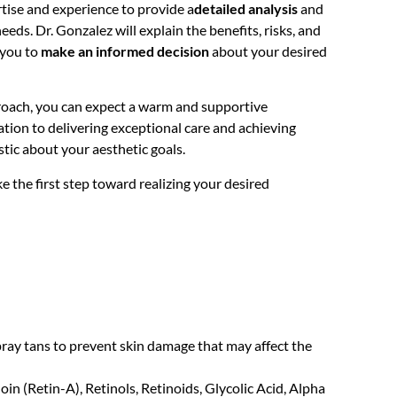
rtise and experience to provide a
detailed analysis
and
eds. Dr. Gonzalez will explain the benefits, risks, and
 you to
make an informed decision
about your desired
oach, you can expect a warm and supportive
ion to delivering exceptional care and achieving
stic about your aesthetic goals.
 the first step toward realizing your desired
spray tans to prevent skin damage that may affect the
in (Retin-A), Retinols, Retinoids, Glycolic Acid, Alpha