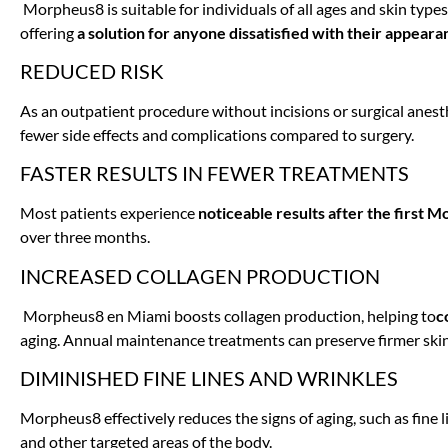
Morpheus8 is suitable for individuals of all ages and skin types,
offering
a solution for anyone dissatisfied with their appeara
REDUCED RISK
As an outpatient procedure without incisions or surgical anesth
fewer side effects and complications compared to surgery.
FASTER RESULTS IN FEWER TREATMENTS
Most patients experience
noticeable results after the first
over three months.
INCREASED COLLAGEN PRODUCTION
Morpheus8 en Miami boosts collagen production, helping to
c
aging. Annual maintenance treatments can preserve firmer ski
DIMINISHED FINE LINES AND WRINKLES
Morpheus8 effectively reduces the signs of aging, such as fine 
and other targeted areas of the body.