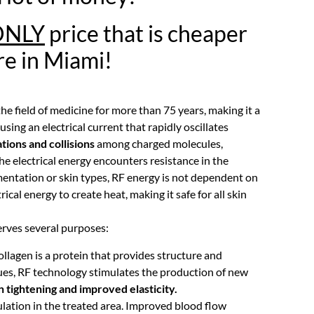
ONLY
price that is cheaper
e in Miami!
 field of medicine for more than 75 years, making it a
ing an electrical current that rapidly oscillates
ations and collisions
among charged molecules,
he electrical energy encounters resistance in the
igmentation or skin types, RF energy is not dependent on
rical energy to create heat, making it safe for all skin
erves several purposes:
lagen is a protein that provides structure and
ssues, RF technology stimulates the production of new
n tightening and improved elasticity.
lation in the treated area. Improved blood flow