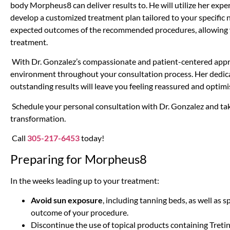
body Morpheus8 can deliver results to. He will utilize her expe
develop a customized treatment plan tailored to your specific ne
expected outcomes of the recommended procedures, allowing
treatment.
With Dr. Gonzalez’s compassionate and patient-centered appr
environment throughout your consultation process. Her dedicat
outstanding results will leave you feeling reassured and optimi
Schedule your personal consultation with Dr. Gonzalez and take
transformation.
Call
305-217-6453
today!
Preparing for Morpheus8
In the weeks leading up to your treatment:
Avoid sun exposure
, including tanning beds, as well as 
outcome of your procedure.
Discontinue the use of topical products containing Tretino