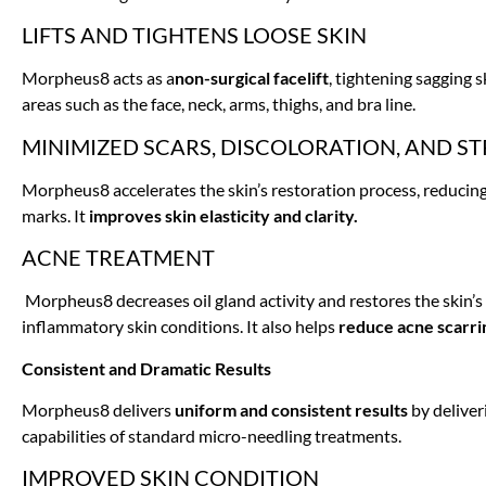
LIFTS AND TIGHTENS LOOSE SKIN
Morpheus8 acts as a
non-surgical facelift
, tightening sagging 
areas such as the face, neck, arms, thighs, and bra line.
MINIMIZED SCARS, DISCOLORATION, AND S
Morpheus8 accelerates the skin’s restoration process, reducing t
marks. It
improves skin elasticity and clarity.
ACNE TREATMENT
Morpheus8 decreases oil gland activity and restores the skin’s 
inflammatory skin conditions. It also helps
reduce acne scarri
Consistent and Dramatic Results
Morpheus8 delivers
uniform and consistent results
by deliver
capabilities of standard micro-needling treatments.
IMPROVED SKIN CONDITION