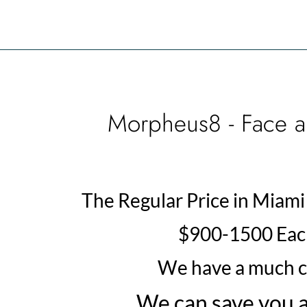
Morpheus8 - Face a
The Regular Price in Miami 
$900-1500 Each
We have a much c
We can save you a