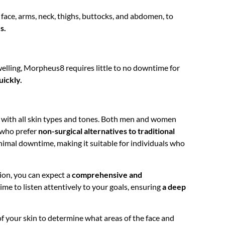
face, arms, neck, thighs, buttocks, and abdomen, to
s.
welling, Morpheus8 requires little to no downtime for
uickly.
with all skin types and tones. Both men and women
e who prefer
non-surgical alternatives to traditional
imal downtime, making it suitable for individuals who
ion, you can expect a
comprehensive and
ime to listen attentively to your goals, ensuring
a deep
f your skin to determine what areas of the face and