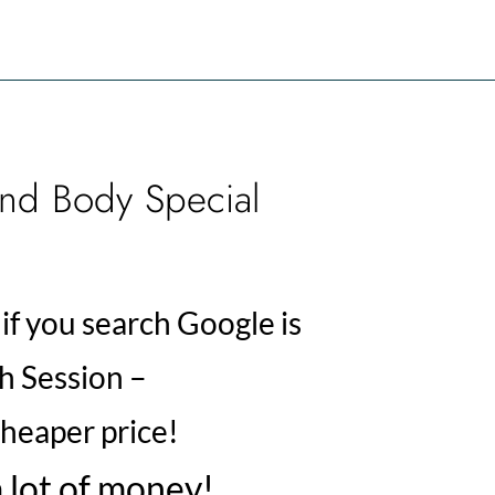
nd Body Special
if you search Google is
 Session –
heaper price!
 lot of money!