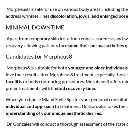
Morpheus8 is safe for use on various body areas, including the 
address wrinkles, lines,
discoloration, jowls, and enlarged pore
MINIMAL DOWNTIME
Apart from temporary skin irritation, redness, soreness, and s
recovery, allowing patients to
resume their normal activities q
Candidates for Morpheus8
Morpheus8 is suitable for both
younger and older individuals
love their results after Morpheus8 treatment, especially thos
facelifts
or body contouring procedures. Morpheus8 offers min
prefer treatments with
limited recovery time.
When you choose Miami Smile Spa for your personal consultat
individualized approach
to treatment. Dr. Gonzalez takes the t
understanding of your unique aesthetic desires.
Dr. Gonzalez will conduct a thorough assessment of the state o