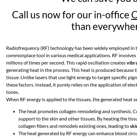
Call us now for our in-office
than everywher
Radiofrequency (RF) technology has been widely employed in the
commonplace tool in various medical applications. RF involves us
millions of times per second. This rapid oscillation creates
vibr
generating heat in the process. This heat is produced because t
tissue. Unlike lasers that use light energy to target specific p
these factors. Instead, it purely relies on the application of elect
tones.
When RF energy is applied to the tissues, the generated heat s
The heat promotes collagen remodeling and synthesis. Col
support to the skin and other tissues. By heating the ti
collagen fibers and remodels existing ones, leading to
ski
The heat generated by RF energy can enhance blood circu