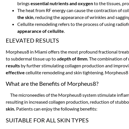
brings
essential nutrients and oxygen
to the tissues, pr
The heat from RF energy can cause the contraction of coll
the skin
, reducing the appearance of wrinkles and saggin
Cellulite remodeling refers to the process of using radi
appearance of cellulite
.
ELEVATED RESULTS
Morpheus8 in Miami offers the most profound fractional treat
to subdermal tissue up to a
depth of 8mm
. The combination of
results
by further stimulating collagen production and improvi
effective
cellulite remodeling and skin tightening. Morpheus8 
What are the Benefits of Morpheus8?
The microneedles of the Morpheus8 system stimulate infl
resulting in increased collagen production, reduction of stubbo
skin.
Patients can enjoy the following benefits:
SUITABLE FOR ALL SKIN TYPES