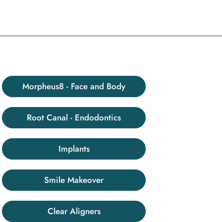
Morpheus8 - Face and Body
Root Canal - Endodontics
Implants
Smile Makeover
Clear Aligners