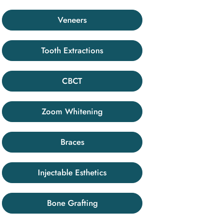
Veneers
Tooth Extractions
CBCT
Zoom Whitening
Braces
Injectable Esthetics
Bone Grafting