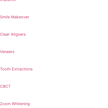
Smile Makeover
Clear Aligners
Veneers
Tooth Extractions
CBCT
Zoom Whitening