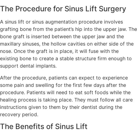
The Procedure for Sinus Lift Surgery
A sinus lift or sinus augmentation procedure involves
grafting bone from the patient’s hip into the upper jaw. The
bone graft is inserted between the upper jaw and the
maxillary sinuses, the hollow cavities on either side of the
nose. Once the graft is in place, it will fuse with the
existing bone to create a stable structure firm enough to
support dental implants.
After the procedure, patients can expect to experience
some pain and swelling for the first few days after the
procedure. Patients will need to eat soft foods while the
healing process is taking place. They must follow all care
instructions given to them by their dentist during the
recovery period.
The Benefits of Sinus Lift