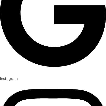
Instagram