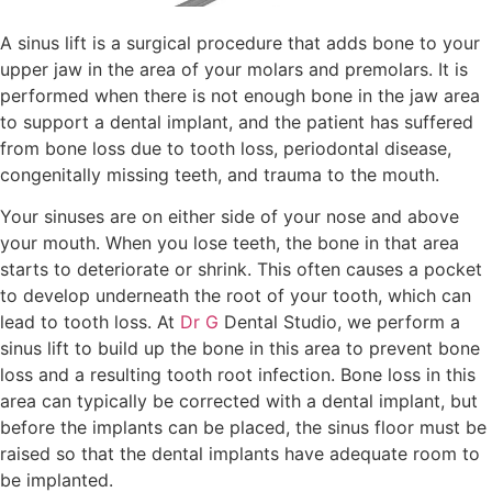
A sinus lift is a surgical procedure that adds bone to your
upper jaw in the area of your molars and premolars. It is
performed when there is not enough bone in the jaw area
to support a dental implant, and the patient has suffered
from bone loss due to tooth loss, periodontal disease,
congenitally missing teeth, and trauma to the mouth.
Your sinuses are on either side of your nose and above
your mouth. When you lose teeth, the bone in that area
starts to deteriorate or shrink. This often causes a pocket
to develop underneath the root of your tooth, which can
lead to tooth loss. At
Dr G
Dental Studio, we perform a
sinus lift to build up the bone in this area to prevent bone
loss and a resulting tooth root infection. Bone loss in this
area can typically be corrected with a dental implant, but
before the implants can be placed, the sinus floor must be
raised so that the dental implants have adequate room to
be implanted.