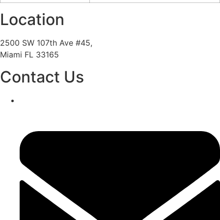
Location
2500 SW 107th Ave #45,
Miami FL 33165
Contact Us