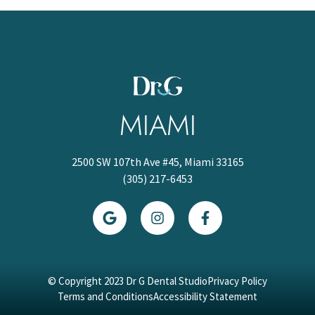
MIAMI
2500 SW 107th Ave #45, Miami 33165
(305) 217-6453
© Copyright 2023 Dr G Dental Studio
Privacy Policy
Terms and Conditions
Accessibility Statement