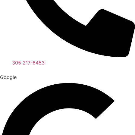
305 217-6453
Google