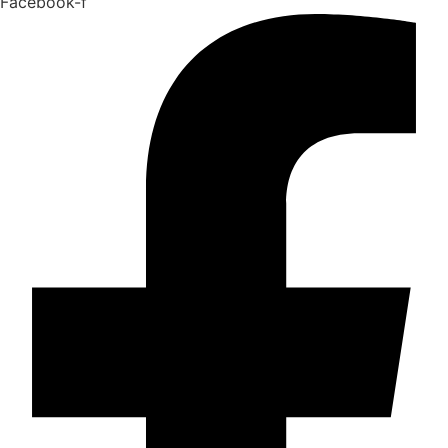
Facebook-f