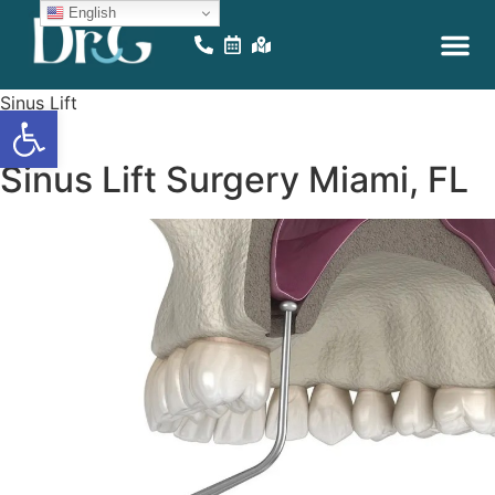
English
EDUCATIONAL VID
ONLINE GAM
Sinus Lift
Open toolbar
Miami
Sinus Lift Surgery Miami, FL