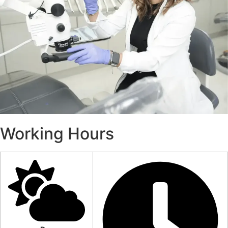
Working Hours