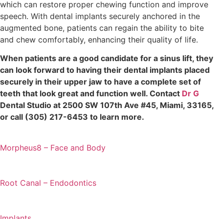
which can restore proper chewing function and improve
speech. With dental implants securely anchored in the
augmented bone, patients can regain the ability to bite
and chew comfortably, enhancing their quality of life.
When patients are a good candidate for a sinus lift, they
can look forward to having their dental implants placed
securely in their upper jaw to have a complete set of
teeth that look great and function well. Contact
Dr G
Dental Studio at 2500 SW 107th Ave #45, Miami, 33165,
or call (305) 217-6453 to learn more.
Morpheus8 – Face and Body
Root Canal – Endodontics
Implants