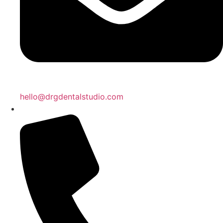
hello@drgdentalstudio.com