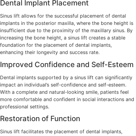
Dental Implant Placement
Sinus lift allows for the successful placement of dental
implants in the posterior maxilla, where the bone height is
insufficient due to the proximity of the maxillary sinus. By
increasing the bone height, a sinus lift creates a stable
foundation for the placement of dental implants,
enhancing their longevity and success rate.
Improved Confidence and Self-Esteem
Dental implants supported by a sinus lift can significantly
impact an individual’s self-confidence and self-esteem.
With a complete and natural-looking smile, patients feel
more comfortable and confident in social interactions and
professional settings.
Restoration of Function
Sinus lift facilitates the placement of dental implants,