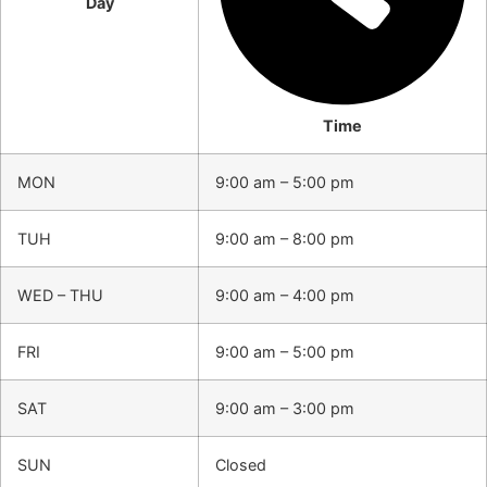
Day
Time
MON
9:00 am – 5:00 pm
TUH
9:00 am – 8:00 pm
WED – THU
9:00 am – 4:00 pm
FRI
9:00 am – 5:00 pm
SAT
9:00 am – 3:00 pm
SUN
Closed