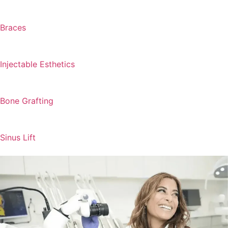
Braces
Injectable Esthetics
Bone Grafting
Sinus Lift