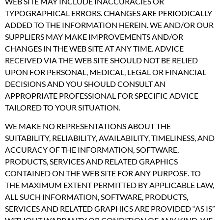
WEB SITE MAY INCLUDE INACCURACIES OR
TYPOGRAPHICAL ERRORS. CHANGES ARE PERIODICALLY
ADDED TO THE INFORMATION HEREIN. WE AND/OR OUR
SUPPLIERS MAY MAKE IMPROVEMENTS AND/OR
CHANGES IN THE WEB SITE AT ANY TIME. ADVICE
RECEIVED VIA THE WEB SITE SHOULD NOT BE RELIED
UPON FOR PERSONAL, MEDICAL, LEGAL OR FINANCIAL
DECISIONS AND YOU SHOULD CONSULT AN
APPROPRIATE PROFESSIONAL FOR SPECIFIC ADVICE
TAILORED TO YOUR SITUATION.
WE MAKE NO REPRESENTATIONS ABOUT THE
SUITABILITY, RELIABILITY, AVAILABILITY, TIMELINESS, AND
ACCURACY OF THE INFORMATION, SOFTWARE,
PRODUCTS, SERVICES AND RELATED GRAPHICS
CONTAINED ON THE WEB SITE FOR ANY PURPOSE. TO
THE MAXIMUM EXTENT PERMITTED BY APPLICABLE LAW,
ALL SUCH INFORMATION, SOFTWARE, PRODUCTS,
SERVICES AND RELATED GRAPHICS ARE PROVIDED “AS IS”