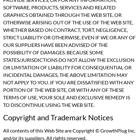
SOFTWARE, PRODUCTS, SERVICES AND RELATED
GRAPHICS OBTAINED THROUGH THE WEB SITE, OR
OTHERWISE ARISING OUT OF THE USE OF THE WEB SITE,
WHETHER BASED ON CONTRACT, TORT, NEGLIGENCE,
STRICT LIABILITY OR OTHERWISE, EVEN IF WE OR ANY OF
OUR SUPPLIERS HAVE BEEN ADVISED OF THE
POSSIBILITY OF DAMAGES. BECAUSE SOME
STATES/JURISDICTIONS DO NOT ALLOW THE EXCLUSION
OR LIMITATION OF LIABILITY FOR CONSEQUENTIAL OR
INCIDENTAL DAMAGES, THE ABOVE LIMITATION MAY
NOT APPLY TO YOU. IF YOU ARE DISSATISFIED WITH ANY
PORTION OF THE WEB SITE, OR WITH ANY OF THESE
TERMS OF USE, YOUR SOLE AND EXCLUSIVE REMEDY IS
TO DISCONTINUE USING THE WEB SITE.
Copyright and Trademark Notices
All contents of this Web Site are Copyright © GrowthPlug Inc.
and/or its suppliers. All rights reserved.