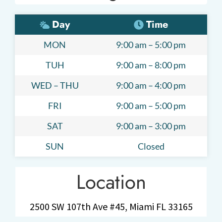
Day
Time
MON
9:00 am – 5:00 pm
TUH
9:00 am – 8:00 pm
WED – THU
9:00 am – 4:00 pm
FRI
9:00 am – 5:00 pm
SAT
9:00 am – 3:00 pm
SUN
Closed
Location
2500 SW 107th Ave #45, Miami FL 33165