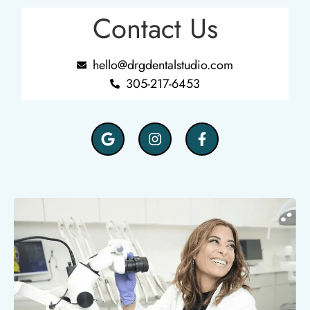
Contact Us
hello@drgdentalstudio.com
305-217-6453