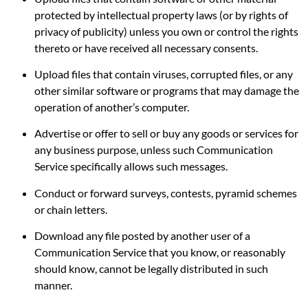
protected by intellectual property laws (or by rights of
privacy of publicity) unless you own or control the rights
thereto or have received all necessary consents.
Upload files that contain viruses, corrupted files, or any
other similar software or programs that may damage the
operation of another’s computer.
Advertise or offer to sell or buy any goods or services for
any business purpose, unless such Communication
Service specifically allows such messages.
Conduct or forward surveys, contests, pyramid schemes
or chain letters.
Download any file posted by another user of a
Communication Service that you know, or reasonably
should know, cannot be legally distributed in such
manner.