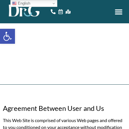
English
EDUCATIONAL VID
ONLINE GAM
Open toolbar
Terms
And
C
o
n
d
i
t
i
o
n
s
Agreement Between User and Us
This Web Site is comprised of various Web pages and offered
to you conditioned on your acceptance without modification