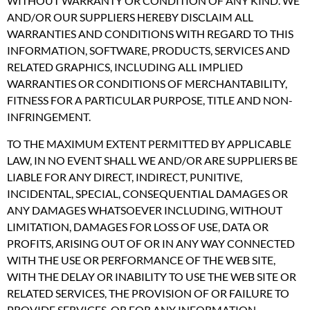
WITHOUT WARRANTY OR CONDITION OF ANY KIND. WE
AND/OR OUR SUPPLIERS HEREBY DISCLAIM ALL
WARRANTIES AND CONDITIONS WITH REGARD TO THIS
INFORMATION, SOFTWARE, PRODUCTS, SERVICES AND
RELATED GRAPHICS, INCLUDING ALL IMPLIED
WARRANTIES OR CONDITIONS OF MERCHANTABILITY,
FITNESS FOR A PARTICULAR PURPOSE, TITLE AND NON-
INFRINGEMENT.
TO THE MAXIMUM EXTENT PERMITTED BY APPLICABLE
LAW, IN NO EVENT SHALL WE AND/OR ARE SUPPLIERS BE
LIABLE FOR ANY DIRECT, INDIRECT, PUNITIVE,
INCIDENTAL, SPECIAL, CONSEQUENTIAL DAMAGES OR
ANY DAMAGES WHATSOEVER INCLUDING, WITHOUT
LIMITATION, DAMAGES FOR LOSS OF USE, DATA OR
PROFITS, ARISING OUT OF OR IN ANY WAY CONNECTED
WITH THE USE OR PERFORMANCE OF THE WEB SITE,
WITH THE DELAY OR INABILITY TO USE THE WEB SITE OR
RELATED SERVICES, THE PROVISION OF OR FAILURE TO
PROVIDE SERVICES, OR FOR ANY INFORMATION,