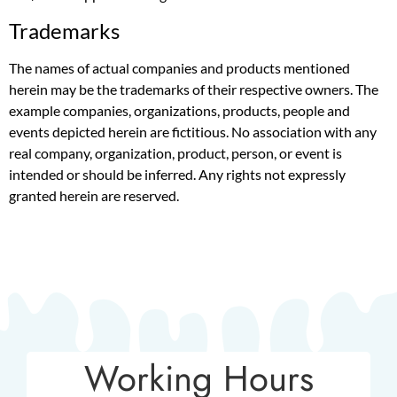
Trademarks
The names of actual companies and products mentioned
herein may be the trademarks of their respective owners. The
example companies, organizations, products, people and
events depicted herein are fictitious. No association with any
real company, organization, product, person, or event is
intended or should be inferred. Any rights not expressly
granted herein are reserved.
Working Hours