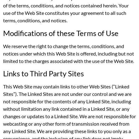
of the terms, conditions, and notices contained herein. Your
use of the Web Site constitutes your agreement to all such
terms, conditions, and notices.
Modifications of these Terms of Use
We reserve the right to change the terms, conditions, and
notices under which this Web Site is offered, including but not
limited to the charges associated with the use of the Web Site.
Links to Third Party Sites
This Web Site may contain links to other Web Sites (“Linked
Sites”). The Linked Sites are not under our control and we are
not responsible for the contents of any Linked Site, including
without limitation any link contained in a Linked Site, or any
changes or updates to a Linked Site. We are not responsible for
webcasting or any other form of transmission received from
any Linked Site. We are providing these links to you only as a
convenience, and the inclusion of any link does not imply