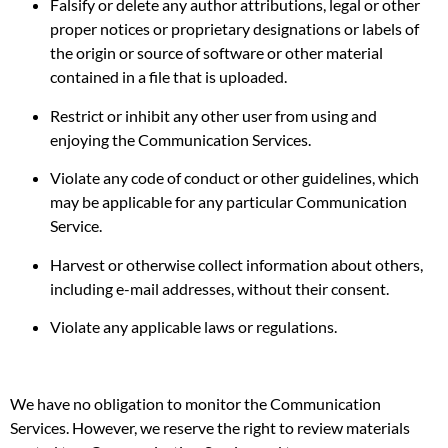
Falsify or delete any author attributions, legal or other
proper notices or proprietary designations or labels of
the origin or source of software or other material
contained in a file that is uploaded.
Restrict or inhibit any other user from using and
enjoying the Communication Services.
Violate any code of conduct or other guidelines, which
may be applicable for any particular Communication
Service.
Harvest or otherwise collect information about others,
including e-mail addresses, without their consent.
Violate any applicable laws or regulations.
We have no obligation to monitor the Communication
Services. However, we reserve the right to review materials