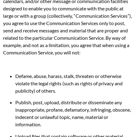
calendars, and/or other message or communication facilities
designed to enable you to communicate with the public at
large or with a group (collectively, “Communication Services”),
you agree to use the Communication Services only to post,
send and receive messages and material that are proper and
related to the particular Communication Service. By way of
example, and not as a limitation, you agree that when using a
Communication Service, you will not:
Defame, abuse, harass, stalk, threaten or otherwise
violate the legal rights (such as rights of privacy and
publicity) of others.
Publish, post, upload, distribute or disseminate any
inappropriate, profane, defamatory, infringing, obscene,
indecent or unlawful topic, name, material or
information.
Upload files that contain software or other material