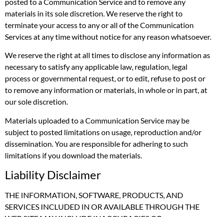
posted to a Communication Service and to remove any
materials in its sole discretion. We reserve the right to
terminate your access to any or all of the Communication
Services at any time without notice for any reason whatsoever.
We reserve the right at all times to disclose any information as
necessary to satisfy any applicable law, regulation, legal
process or governmental request, or to edit, refuse to post or
to remove any information or materials, in whole or in part, at
our sole discretion.
Materials uploaded to a Communication Service may be
subject to posted limitations on usage, reproduction and/or
dissemination. You are responsible for adhering to such
limitations if you download the materials.
Liability Disclaimer
THE INFORMATION, SOFTWARE, PRODUCTS, AND
SERVICES INCLUDED IN OR AVAILABLE THROUGH THE