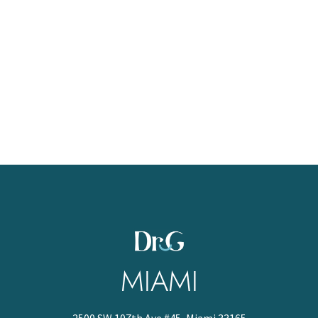
MIAMI
2500 SW 107th Ave #45, Miami 33165