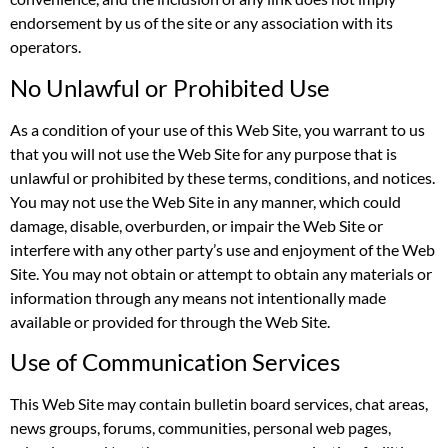
endorsement by us of the site or any association with its
operators.
No Unlawful or Prohibited Use
As a condition of your use of this Web Site, you warrant to us
that you will not use the Web Site for any purpose that is
unlawful or prohibited by these terms, conditions, and notices.
You may not use the Web Site in any manner, which could
damage, disable, overburden, or impair the Web Site or
interfere with any other party’s use and enjoyment of the Web
Site. You may not obtain or attempt to obtain any materials or
information through any means not intentionally made
available or provided for through the Web Site.
Use of Communication Services
This Web Site may contain bulletin board services, chat areas,
news groups, forums, communities, personal web pages,